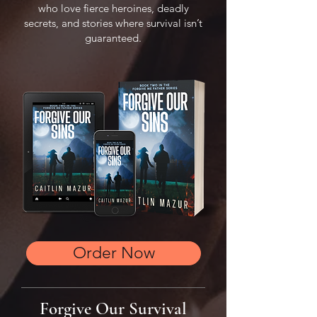
who love fierce heroines, deadly
secrets, and stories where survival isn’t
guaranteed.
Order Now
Forgive Our Survival