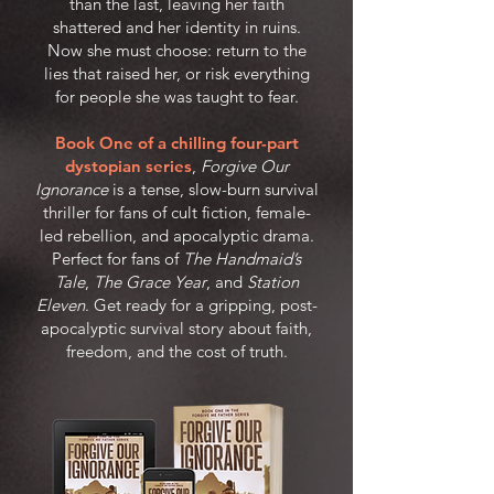
than the last, leaving her faith
shattered and her identity in ruins.
Now she must choose: return to the
lies that raised her, or risk everything
for people she was taught to fear.
Book One of a chilling four-part
dystopian series
,
Forgive Our
Ignorance
is a tense, slow-burn survival
thriller for fans of cult fiction, female-
led rebellion, and apocalyptic drama.
Perfect for fans of
The Handmaid’s
Tale
,
The Grace Year
, and
Station
Eleven
. Get ready for a gripping, post-
apocalyptic survival story about faith,
freedom, and the cost of truth.