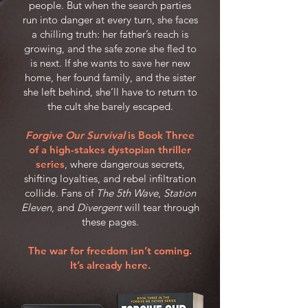
people. But when the search parties
run into danger at every turn, she faces
a chilling truth: her father’s reach is
growing, and the safe zone she fled to
is next. If she wants to save her new
home, her found family, and the sister
she left behind, she’ll have to return to
the cult she barely escaped.
Forgive Our Survival
is Book Three
of a high-stakes dystopian thriller
series
, where dangerous secrets,
shifting loyalties, and rebel infiltration
collide. Fans of
The 5th Wave
,
Station
Eleven
, and
Divergent
will tear through
these pages.
The war for freedom isn’t coming.
It’s already here.