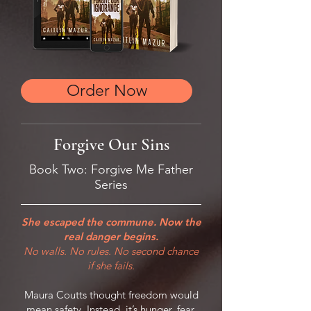
Order Now
Forgive Our Sins
Book Two: Forgive Me Father
Series
She escaped the commune. Now the
real danger begins.
No walls. No rules. No second chance
if she fails.
Maura Coutts thought freedom would
mean safety. Instead, it’s hunger, fear,