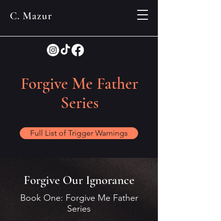
C. Mazur
Forgive Me Father
Series
Full List of Trigger Warnings
Forgive Our Ignorance
Book One: Forgive Me Father
Series