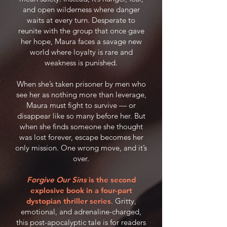
and open wilderness where danger
waits at every turn. Desperate to
reunite with the group that once gave
her hope, Maura faces a savage new
world where loyalty is rare and
weakness is punished.
When she’s taken prisoner by men who
see her as nothing more than leverage,
Maura must fight to survive — or
disappear like so many before her. But
when she finds someone she thought
was lost forever, escape becomes her
only mission. One wrong move, and it’s
over.
Forgive Our Sins
is the second
explosive book in a four-part
dystopian thriller series
. Gritty,
emotional, and adrenaline-charged,
this post-apocalyptic tale is for readers