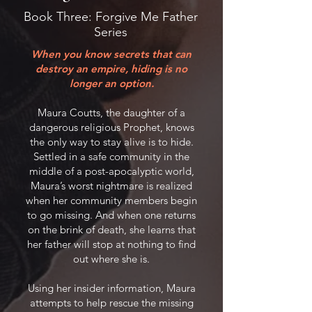
Book Three: Forgive Me Father
Series
When you know secrets that can
destroy an empire, hiding is no
longer an option.
Maura Coutts, the daughter of a
dangerous religious Prophet, knows
the only way to stay alive is to hide.
Settled in a safe community in the
middle of a post-apocalyptic world,
Maura’s worst nightmare is realized
when her community members begin
to go missing. And when one returns
on the brink of death, she learns that
her father will stop at nothing to find
out where she is.
Using her insider information, Maura
attempts to help rescue the missing