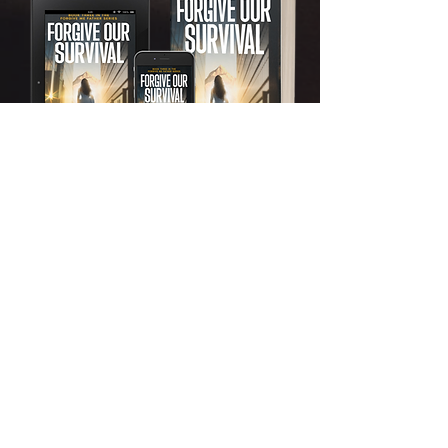
Order now
Forgive Our Fight
Book Four: Forgive Me Father
Series
One woman’s battle against her
father’s kingdom of lies. One chance
to burn it down. One wrong move,