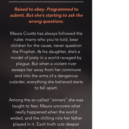
Raised to obey. Programmed to
submit. But she’s starting to ask the
wrong questions.
Maura Coutts has always followed the
rules: marry who you're told, bear
children for the cause, never question
the Prophet. As his daughter, she’s a
model of piety in a world ravaged by
plague. But when a violent river
sweeps her away from her commune
and into the arms of a dangerous
outsider, everything she believed starts
to fall apart.
Among the so-called "sinners" she was
taught to fear, Maura uncovers what
really happened when the world
ended, and the chilling role her father
played in it. Each truth cuts deeper